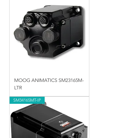
MOOG ANIMATICS SM23165M-
LTR
SM34165MT-IP