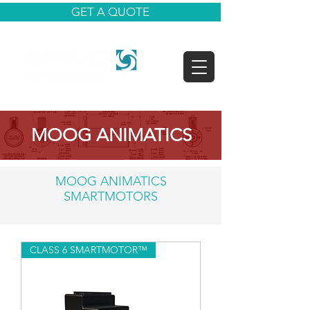
GET A QUOTE
MOOG ANIMATICS
MOOG ANIMATICS
SMARTMOTORS
CLASS 6 SMARTMOTOR™