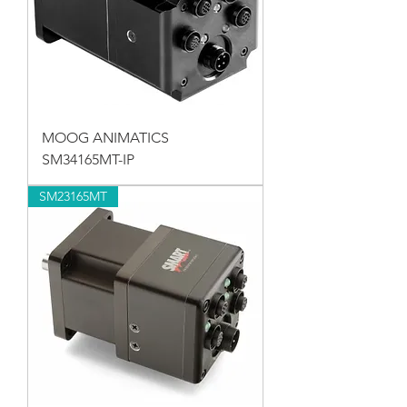
MOOG ANIMATICS
SM34165MT-IP
SM23165MT