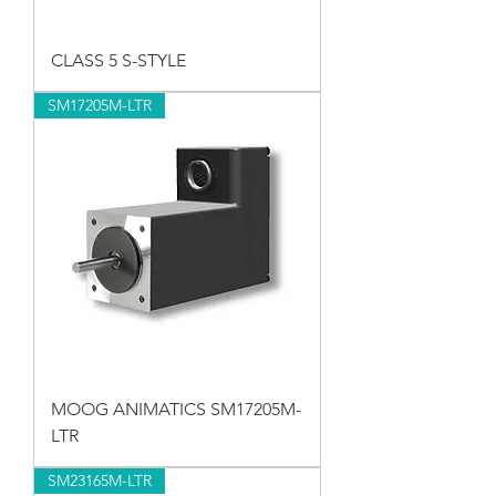
CLASS 5 S-STYLE
SM17205M-LTR
MOOG ANIMATICS SM17205M-
LTR
SM23165M-LTR