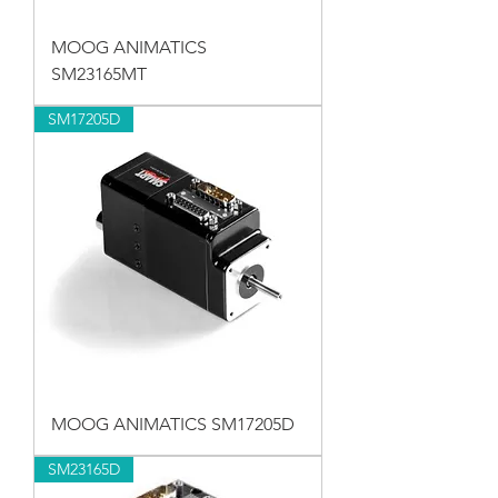
MOOG ANIMATICS
SM23165MT
SM17205D
MOOG ANIMATICS SM17205D
SM23165D