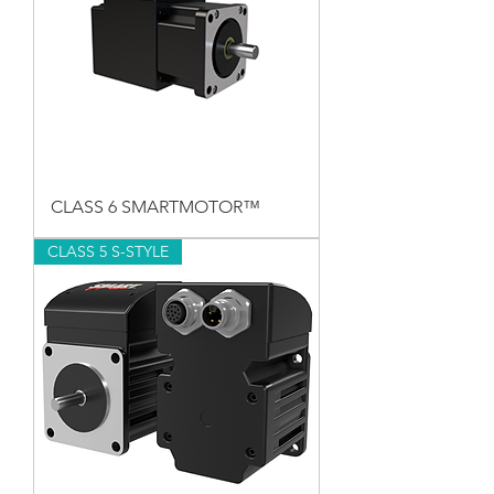
CLASS 6 SMARTMOTOR™
CLASS 5 S-STYLE