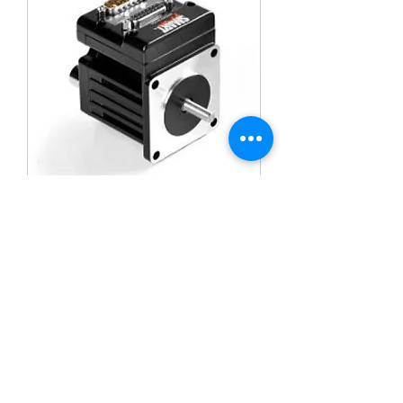
MOOG ANIMATICS SM23165D
SM23165DT