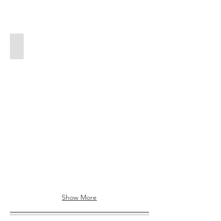
MOBILITY MOTORS
Show More