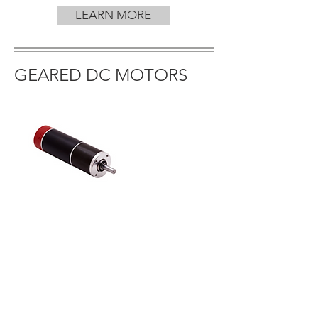
LEARN MORE
GEARED DC MOTORS