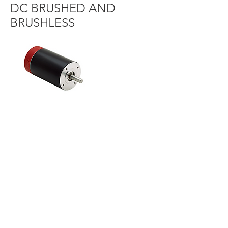
DC BRUSHED AND
BRUSHLESS