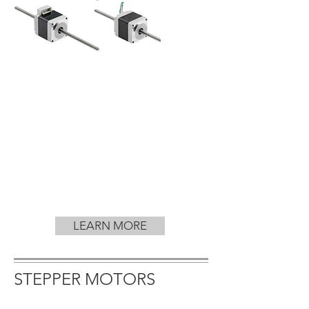
LEARN MORE
STEPPER MOTORS