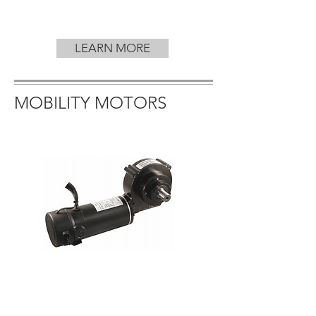
LEARN MORE
MOBILITY MOTORS