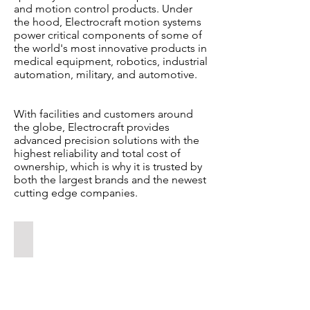
and motion control products. Under
the hood, Electrocraft motion systems
power critical components of some of
the world's most innovative products in
medical equipment, robotics, industrial
automation, military, and automotive.
With facilities and customers around
the globe, Electrocraft provides
advanced precision solutions with the
highest reliability and total cost of
ownership, which is why it is trusted by
both the largest brands and the newest
cutting edge companies.
DC BRUSHED AND BRUSHLESS