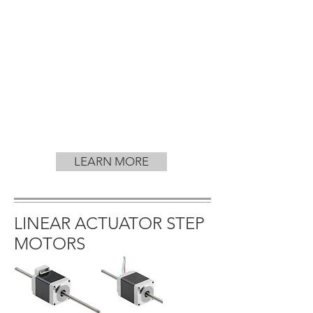
LEARN MORE
LINEAR ACTUATOR STEP
MOTORS