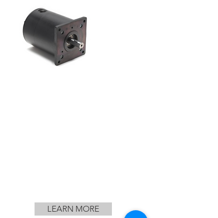
LEARN MORE