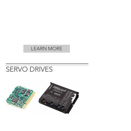
LEARN MORE
SERVO DRIVES