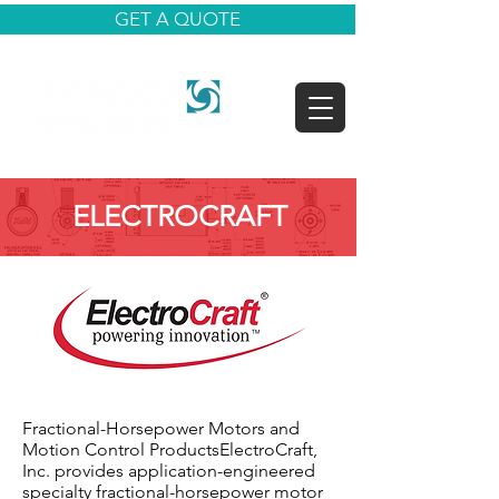
GET A QUOTE
ELECTROCRAFT
Fractional-Horsepower Motors and
Motion Control ProductsElectroCraft,
Inc. provides application-engineered
specialty fractional-horsepower motor