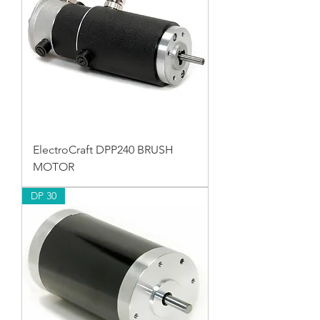
ElectroCraft DPP240 BRUSH
MOTOR
DP 30