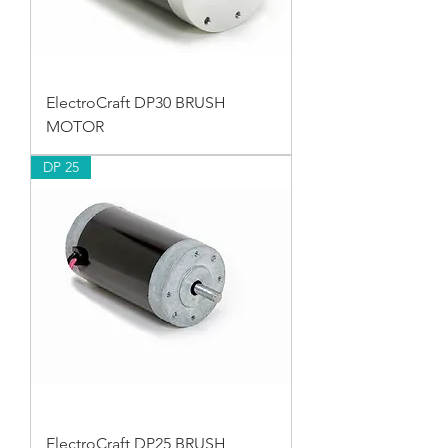
ElectroCraft DP30 BRUSH
MOTOR
DP 25
ElectroCraft DP25 BRUSH