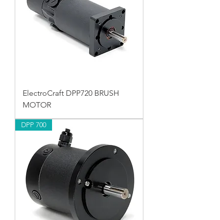
ElectroCraft DPP720 BRUSH
MOTOR
DPP 700