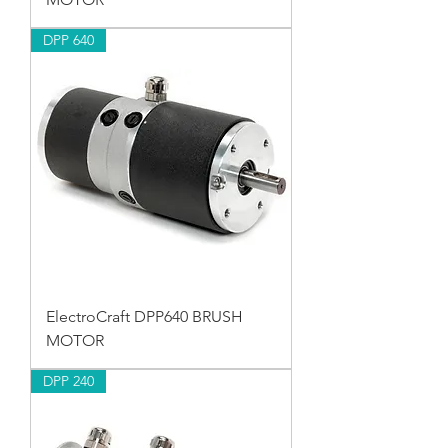
DPP 640
ElectroCraft DPP640 BRUSH
MOTOR
DPP 240