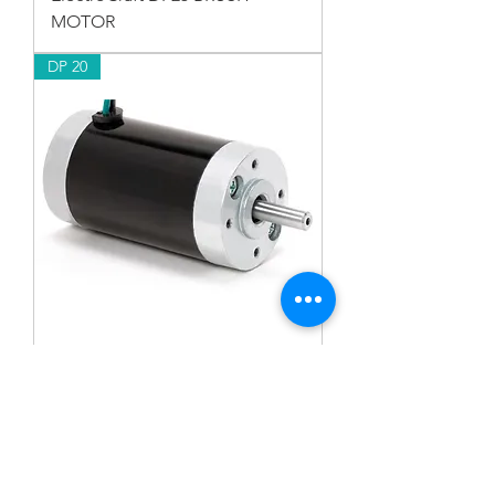
MOTOR
DP 20
ElectroCraft DP20 BRUSH
MOTOR
RP 34