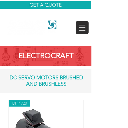
GET A QUOTE
ELECTROCRAFT
DC SERVO MOTORS BRUSHED
AND BRUSHLESS
DPP 720