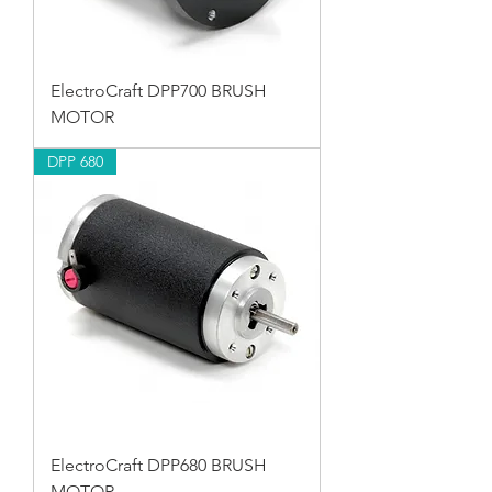
ElectroCraft DPP700 BRUSH
MOTOR
DPP 680
ElectroCraft DPP680 BRUSH
MOTOR