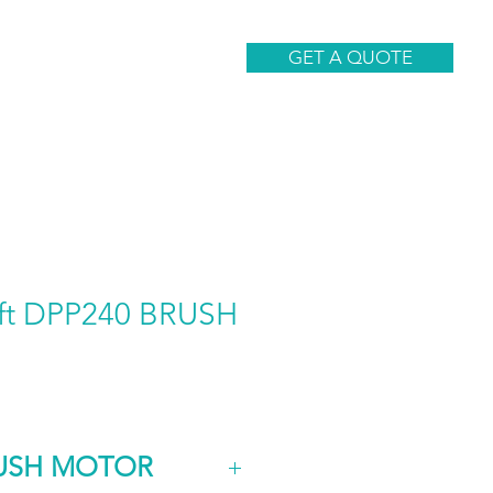
CONTACT
GET A QUOTE
aft DPP240 BRUSH
RUSH MOTOR