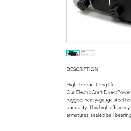
DESCRIPTION
High-Torque. Long life.
Our ElectroCraft DirectPower
rugged, heavy-gauge steel hou
durability. This high efficien
armatures, sealed ball bearin