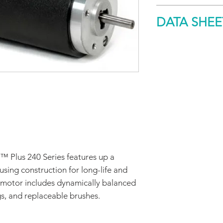
Size
DATA SHEE
Peak Torque
DOWNLOAD
™ Plus 240 Series features up a
sing construction for long-life and
cy motor includes dynamically balanced
gs, and replaceable brushes.