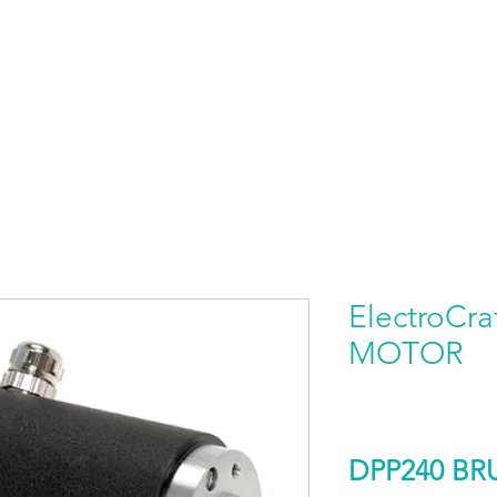
HOME
PRODUCTS BY BRAND
ABOUT US
ElectroCr
MOTOR
DPP240 B