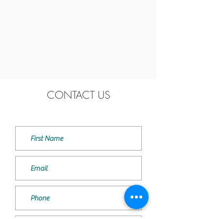
CONTACT US