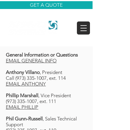
GET A QUOTE
General Information or Questions
EMAIL GENERAL INFO
Anthony Villano
, President
Call (973) 335-1007, ext. 114
EMAIL ANTHONY
Phillip Marshall
, Vice President
(973) 335-1007, ext. 111
EMAIL PHILLIP
Phil Gunn-Russell
, Sales Technical
Support