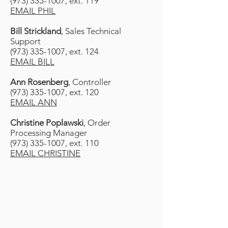
(973) 335-1007, ext. 119
EMAIL PHIL
Bill Strickland
, Sales Technical
Support
(973) 335-1007, ext. 124
EMAIL BILL
Ann Rosenberg
, Controller
(973) 335-1007, ext. 120
EMAIL ANN
Christine Poplawski
, Order
Processing Manager
(973) 335-1007, ext. 110
EMAIL CHRISTINE