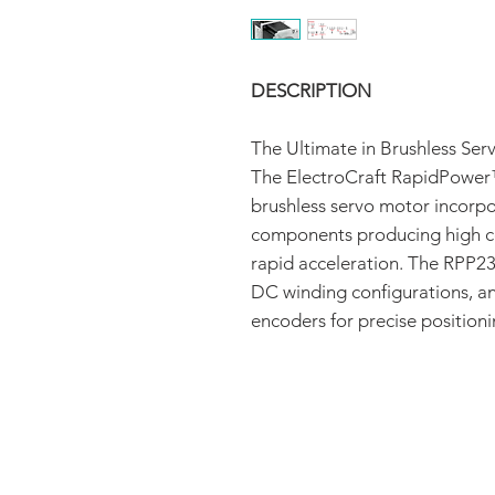
DESCRIPTION
The Ultimate in Brushless Se
The ElectroCraft RapidPower
brushless servo motor incorpo
components producing high co
rapid acceleration. The RPP23 
DC winding configurations, an
encoders for precise positioni
FAQ
CONTACT