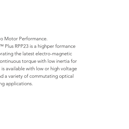
rvo Motor Performance.
™ Plus RPP23 is a highper formance
rating the latest electro-magnetic
ntinuous torque with low inertia for
is available with low or high voltage
d a variety of commutating optical
ng applications.
ADDRESS:
53 Green Pond Road, Suite #2
Rockaway, NJ 07866