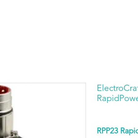
HOME
PRODUCTS BY BRAND
ABOUT US
ElectroCra
RapidPow
RPP23 Rap