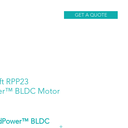
CONTACT
GET A QUOTE
ft RPP23
er™ BLDC Motor
idPower™ BLDC