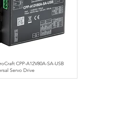
troCraft CPP-A12V80A-SA-USB
rsal Servo Drive