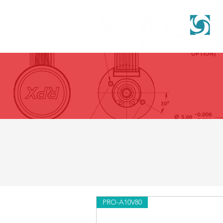
PRO-A10V80