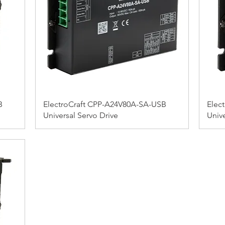
B
ElectroCraft CPP-A24V80A-SA-USB
Elec
Universal Servo Drive
Unive