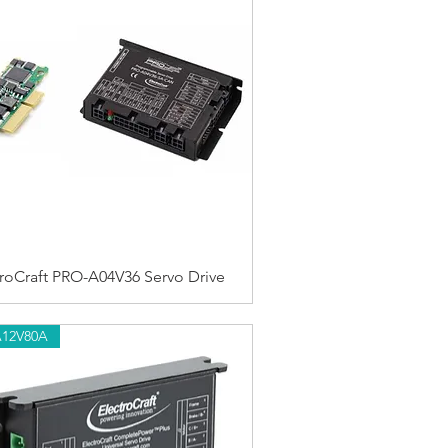
troCraft PRO-A04V36 Servo Drive
A12V80A