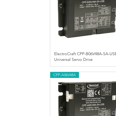
ElectroCraft CPP-B06V48A-SA-US
Universal Servo Drive
CPP-A06V48A