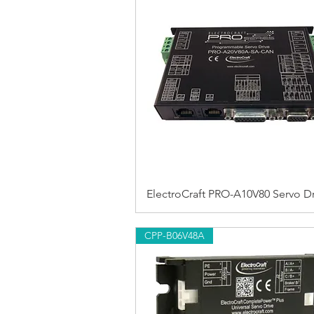
ElectroCraft PRO-A10V80 Servo Dr
CPP-B06V48A