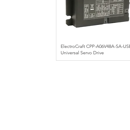
ElectroCraft CPP-A06V48A-SA-US
Universal Servo Drive
FAQ
CONTACT
PRODUCTS
EXPERTS REVIEWS