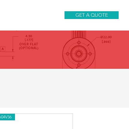
CONTACT
GET A QUOTE
A04V36