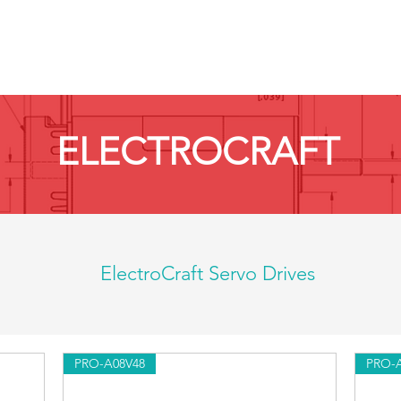
HOME
PRODUCTS BY BRAND
ABOUT US
ELECTROCRAFT
ElectroCraft Servo Drives
PRO-A08V48
PRO-