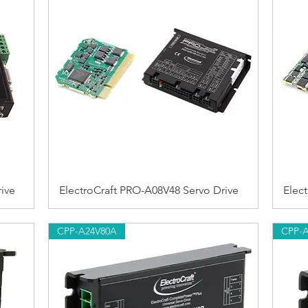
ive
ElectroCraft PRO-A08V48 Servo Drive
Elec
CPP-A24V80A
CPP-