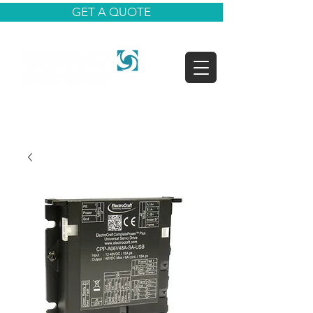
GET A QUOTE