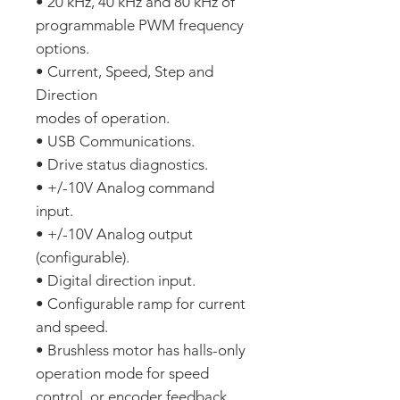
• 20 kHz, 40 kHz and 80 kHz of
programmable PWM frequency
options.
• Current, Speed, Step and
Direction
modes of operation.
• USB Communications.
• Drive status diagnostics.
• +/-10V Analog command
input.
• +/-10V Analog output
(configurable).
• Digital direction input.
• Configurable ramp for current
and speed.
• Brushless motor has halls-only
operation mode for speed
control, or encoder feedback