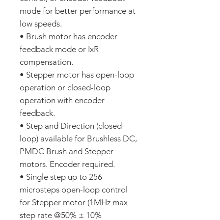
mode for better performance at
low speeds.
• Brush motor has encoder
feedback mode or IxR
compensation.
• Stepper motor has open-loop
operation or closed-loop
operation with encoder
feedback.
• Step and Direction (closed-
loop) available for Brushless DC,
PMDC Brush and Stepper
motors. Encoder required.
• Single step up to 256
microsteps open-loop control
for Stepper motor (1MHz max
step rate @50% ± 10%