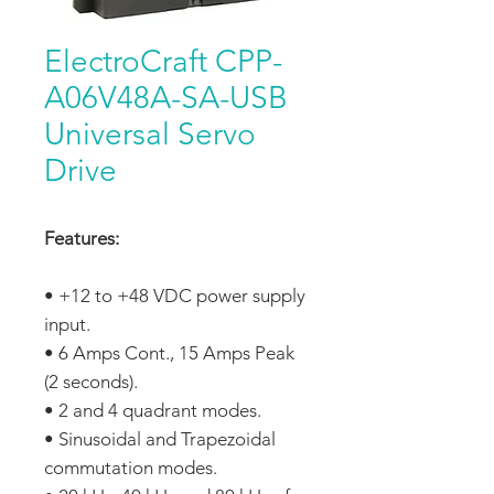
ElectroCraft CPP-
A06V48A-SA-USB
Universal Servo
Drive
Features:
• +12 to +48 VDC power supply
input.
• 6 Amps Cont., 15 Amps Peak
(2 seconds).
• 2 and 4 quadrant modes.
• Sinusoidal and Trapezoidal
commutation modes.