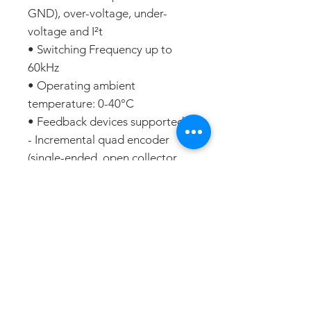
GND), over-voltage, under-
voltage and I²t
• Switching Frequency up to
60kHz
• Operating ambient
temperature: 0-40°C
• Feedback devices supported:
- Incremental quad encoder
(single-ended, open collector
and differential)
- Analogue sine/cosine
incremental encoder (differential
1Vpp)
- Digital Hall sensors or
sensorless communication
- Support for absolute feedback
(SSI, BiSS, EnDAT and resolver)