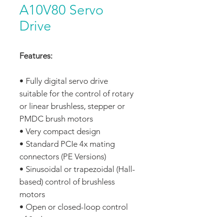
A10V80 Servo
Drive
Features:
• Fully digital servo drive
suitable for the control of rotary
or linear brushless, stepper or
PMDC brush motors
• Very compact design
• Standard PCIe 4x mating
connectors (PE Versions)
• Sinusoidal or trapezoidal (Hall-
based) control of brushless
motors
• Open or closed-loop control