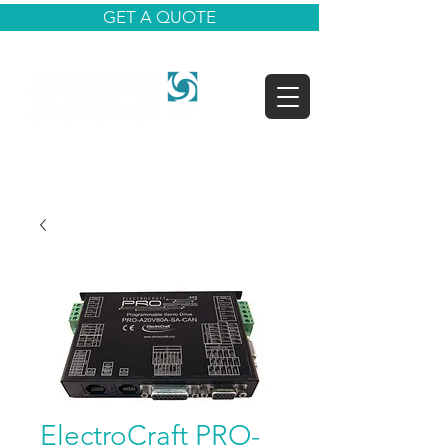
GET A QUOTE
ElectroCraft PRO-