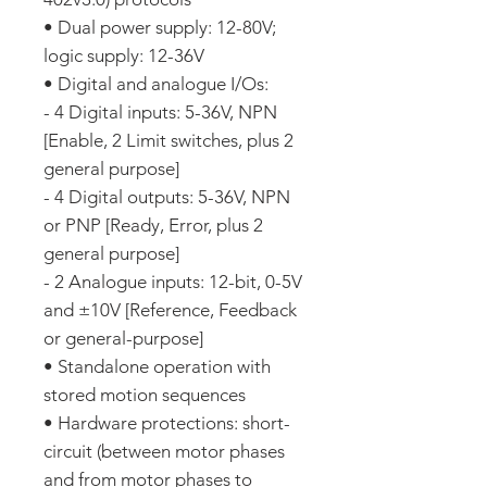
• Dual power supply: 12-80V;
logic supply: 12-36V
• Digital and analogue I/Os:
- 4 Digital inputs: 5-36V, NPN
[Enable, 2 Limit switches, plus 2
general purpose]
- 4 Digital outputs: 5-36V, NPN
or PNP [Ready, Error, plus 2
general purpose]
- 2 Analogue inputs: 12-bit, 0-5V
and ±10V [Reference, Feedback
or general-purpose]
• Standalone operation with
stored motion sequences
• Hardware protections: short-
circuit (between motor phases
and from motor phases to