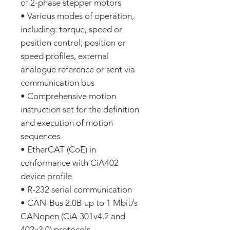
of 2-phase stepper motors
• Various modes of operation,
including: torque, speed or
position control; position or
speed profiles, external
analogue reference or sent via
communication bus
• Comprehensive motion
instruction set for the definition
and execution of motion
sequences
• EtherCAT (CoE) in
conformance with CiA402
device profile
• R-232 serial communication
• CAN-Bus 2.0B up to 1 Mbit/s
CANopen (CiA 301v4.2 and
402v3.0) protocols