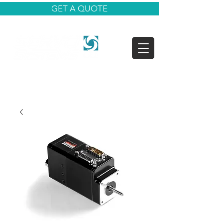
GET A QUOTE