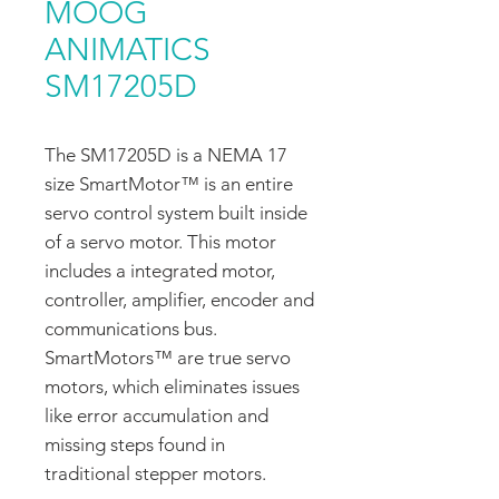
MOOG
ANIMATICS
SM17205D
The SM17205D is a NEMA 17
size SmartMotor™ is an entire
servo control system built inside
of a servo motor. This motor
includes a integrated motor,
controller, amplifier, encoder and
communications bus.
SmartMotors™ are true servo
motors, which eliminates issues
like error accumulation and
missing steps found in
traditional stepper motors.