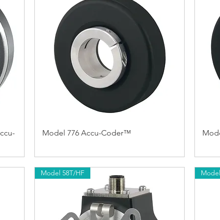
ccu-
Model 776 Accu-Coder™
Mode
Model 58T/HF
Model