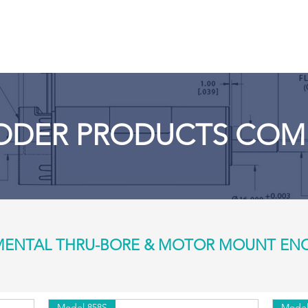
HOME
PRODUCTS BY BRAND
ABOUT US
ODER PRODUCTS COM
MENTAL THRU-BORE & MOTOR MOUNT EN
Model 858S
Model