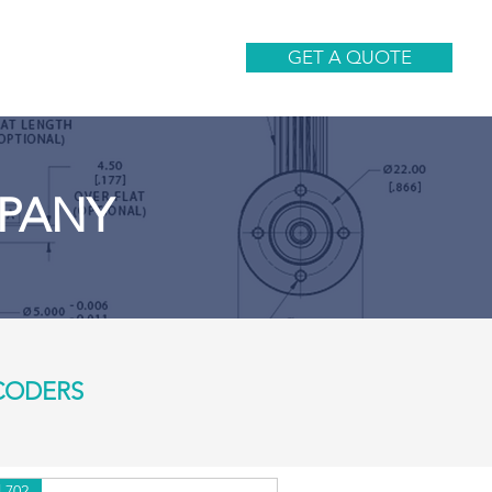
CONTACT
GET A QUOTE
PANY
CODERS
 702