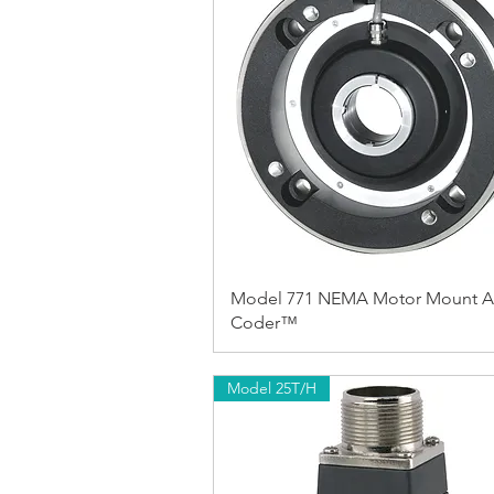
Model 771 NEMA Motor Mount A
Coder™
Model 25T/H