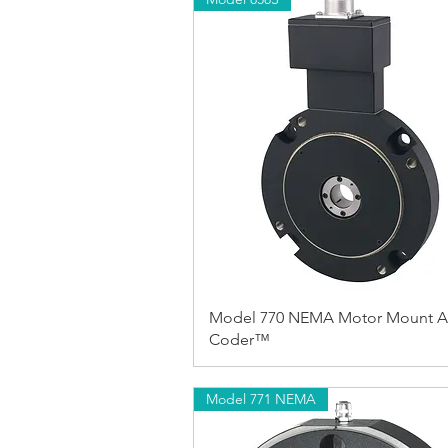
Model 770 NEMA Motor Mount A
Coder™
Model 771 NEMA