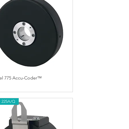
l 775 Accu-Coder™
 225A/Q