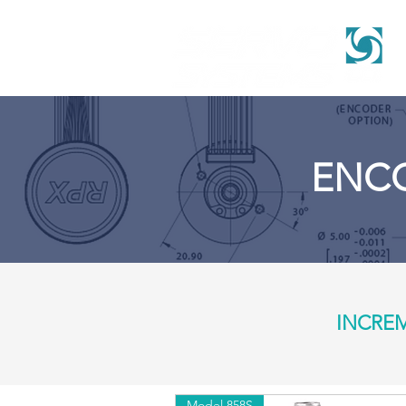
ENC
INCRE
Model 858S