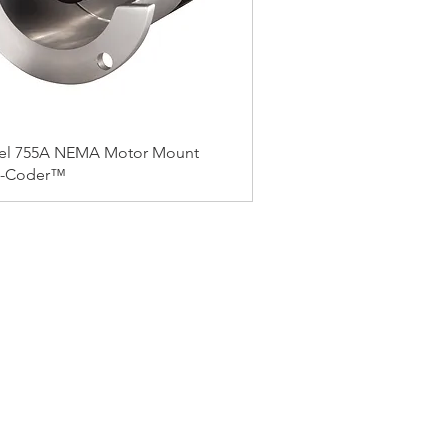
l 755A NEMA Motor Mount
u-Coder™