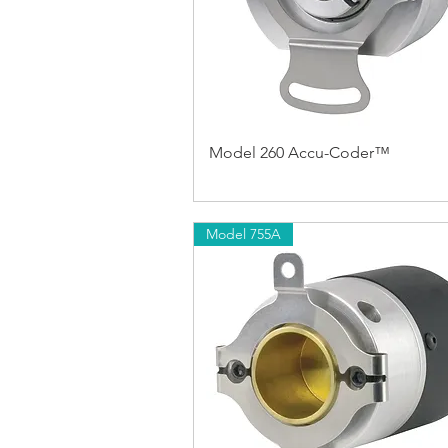
Model 260 Accu-Coder™
Model 755A