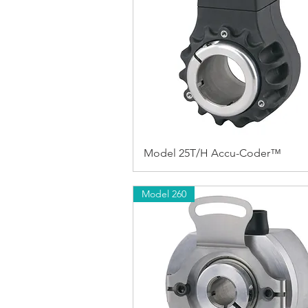
Model 25T/H Accu-Coder™
Model 260