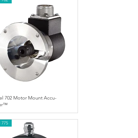
l 702 Motor Mount Accu-
er™
 775