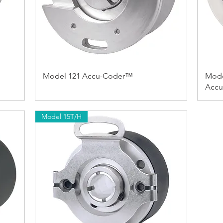
Model 121 Accu-Coder™
Mode
Acc
Model 15T/H