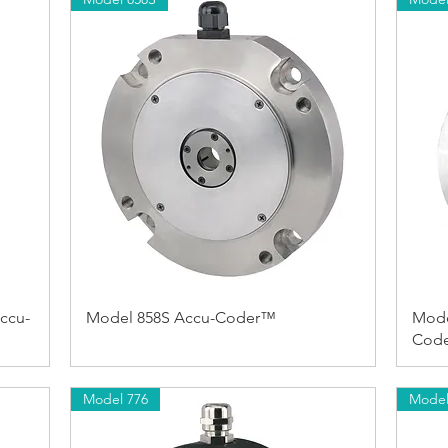
ccu-
Model 858S Accu-Coder™
Mode
Cod
Model 776
Model