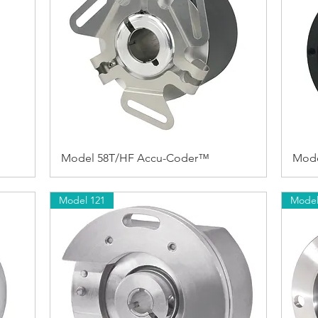
Model 58T/HF Accu-Coder™
Mode
Model 121
Mode