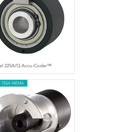
l 225A/Q Accu-Coder™
l 755A NEMA