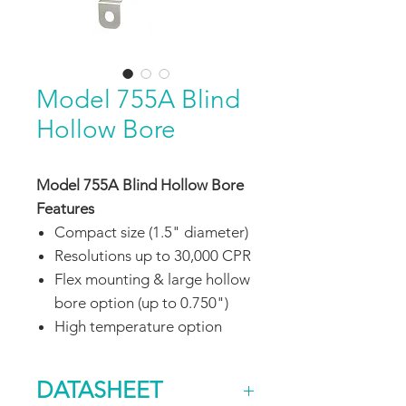
Model 755A Blind
Hollow Bore
Model 755A Blind Hollow Bore
Features
Compact size (1.5" diameter)
Resolutions up to 30,000 CPR
Flex mounting & large hollow
bore option (up to 0.750")
High temperature option
DATASHEET