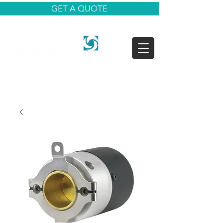
GET A QUOTE