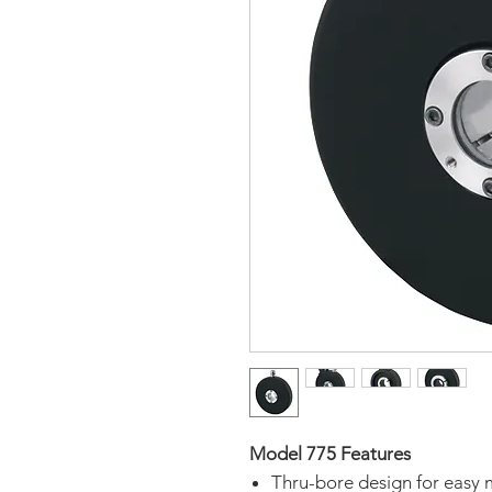
Model 775 Features
Thru-bore design for easy