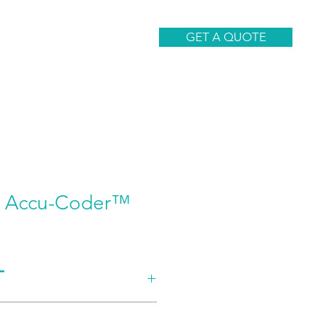
CONTACT
GET A QUOTE
5 Accu-Coder™
T