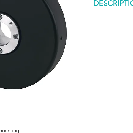
DESCRIPTI
Model 775 Descript
The sleek design of
Accu-Coder™ makes 
reality. The slim pr
installation easy by
motor shafts up to 
Opto-ASIC based ele
noise immunity nece
applications. Availab
resolutions, and con
 mounting