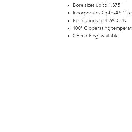
Bore sizes up to 1.375"
Incorporates Opto-ASIC t
Resolutions to 4096 CPR
100° C operating temperat
CE marking available
FAQ
CONTACT
PRODUCTS
EXPERTS REVIEWS