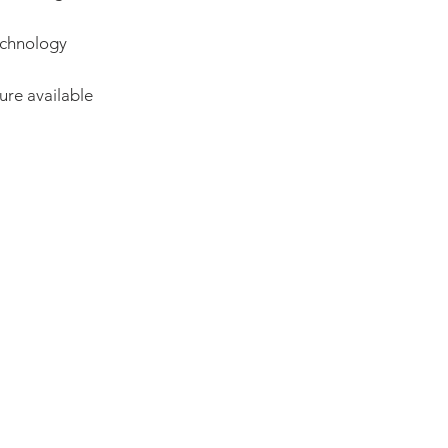
echnology
ure available
ADDRESS:
53 Green Pond Road, Suite #2
Rockaway, NJ 07866
CALL:
Toll Free: 800-922-1103
Outside U.S.: 973-335-1007