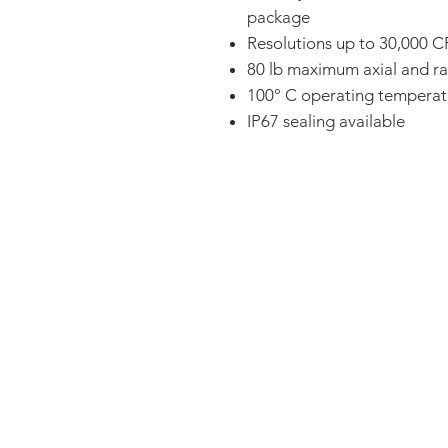
package
Resolutions up to 30,000 
80 lb maximum axial and ra
100° C operating temperat
IP67 sealing available
FAQ
CONTACT
PRODUCTS
EXPERTS REVIEWS