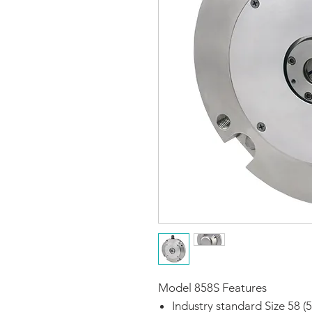
Model 858S Features
Industry standard Size 58 (