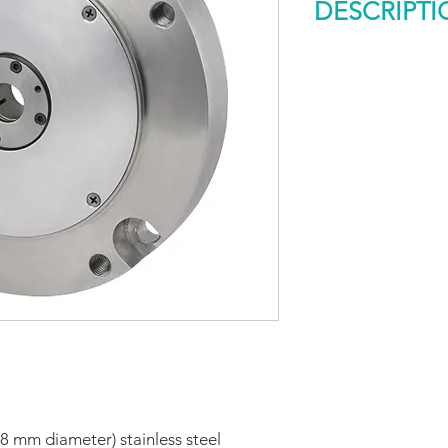
DESCRIPTI
Model 858S Descrip
The Model 858S Siz
duty, extremely rugg
stainless steel pack
suited for harsh fac
that call for a metr
ball bearings are r
and radial shaft loa
life. Shock rating is
With the optional he
Model 858S is rated
mounting options ar
(20 Type), or the syn
58 mm diameter) stainless steel