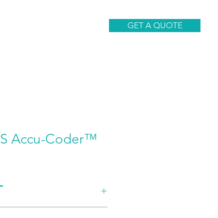
CONTACT
GET A QUOTE
8S Accu-Coder™
T