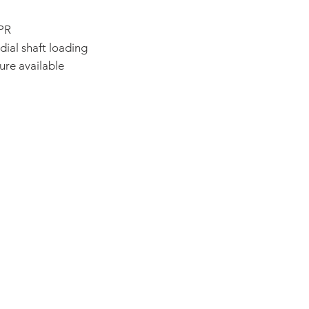
CPR
dial shaft loading
ure available
ADDRESS:
53 Green Pond Road, Suite #2
Rockaway, NJ 07866
CALL:
Toll Free: 800-922-1103
Outside U.S.: 973-335-1007