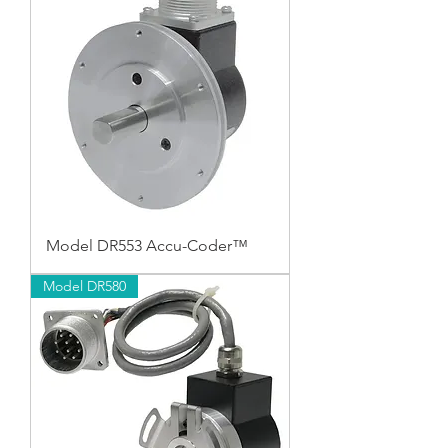
Model DR553 Accu-Coder™
Model DR580