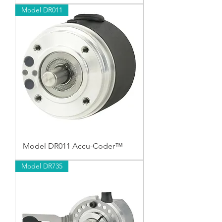
Model DR011
Model DR011 Accu-Coder™
Model DR735