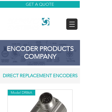
GET A QUOTE
ENCODER PRODUCTS
COMPANY
DIRECT REPLACEMENT ENCODERS
Model DR86A