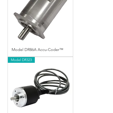
Model DR86A Accu-Coder™
Model DR323