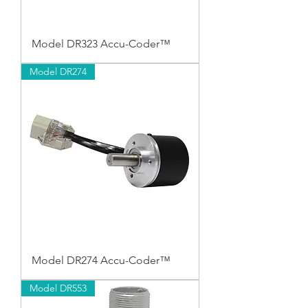
Model DR323 Accu-Coder™
Model DR274
Model DR274 Accu-Coder™
Model DR553