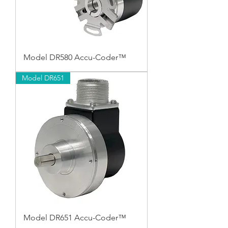
Model DR580 Accu-Coder™
Model DR651
Model DR651 Accu-Coder™