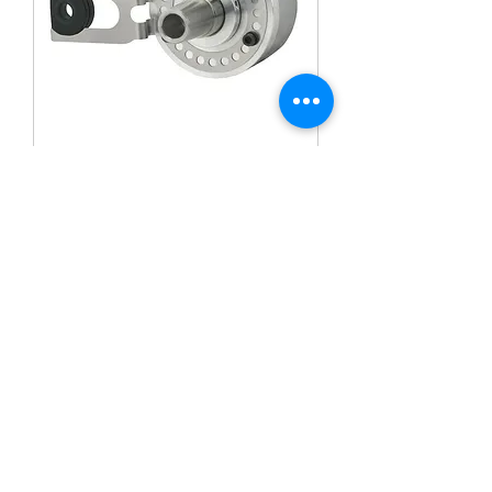
Model DR735 Accu-Coder™
Model DR686