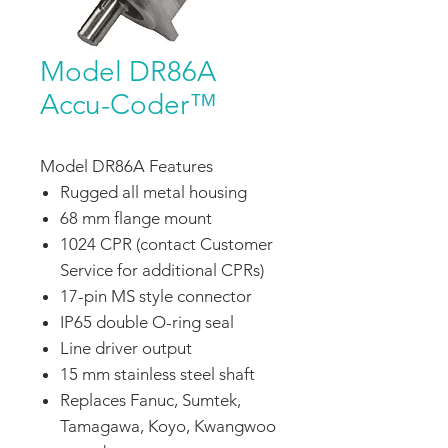
Model DR86A
Accu-Coder™
Model DR86A Features
Rugged all metal housing
68 mm flange mount
1024 CPR (contact Customer
Service for additional CPRs)
17-pin MS style connector
IP65 double O-ring seal
Line driver output
15 mm stainless steel shaft
Replaces Fanuc, Sumtek,
Tamagawa, Koyo, Kwangwoo