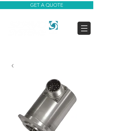
GET A QUOTE