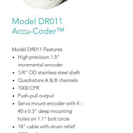
Model DR011
Accu-Coder™
Model DR011 Features
High precision 1.5”
incremental encoder
1/4” OD stainless steel shaft
Quadrature A & B channels
1000 CPR
Push-pull output
Servo mount encoder with 4 -
40 x 0.3” deep mounting
holes on 1.1” bolt circle
18” cable with strain relief