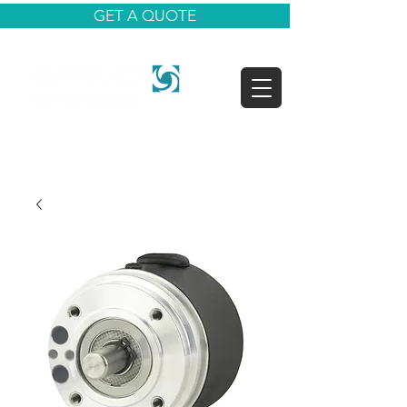
GET A QUOTE