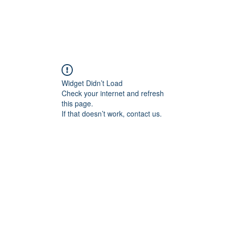
HOME
PRODUCTS BY BRAND
ABOUT US
Widget Didn’t Load
Check your internet and refresh
this page.
If that doesn’t work, contact us.