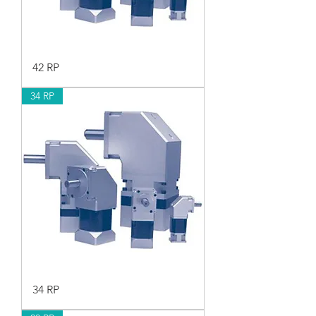
42 RP
34 RP
34 RP