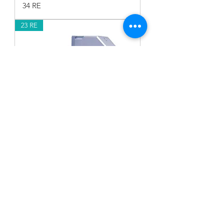
34 RE
23 RE
23 RE
17 RE