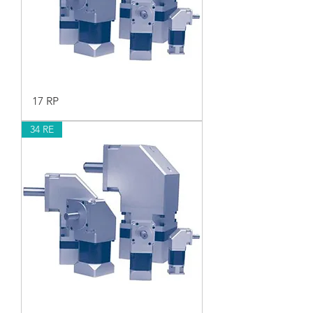
17 RP
34 RE