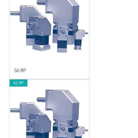
56 RP
42 RP