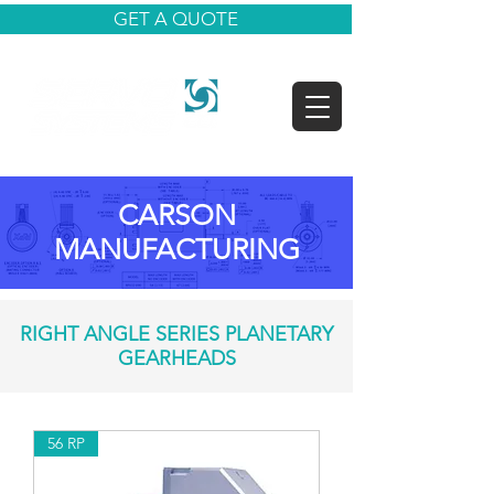
GET A QUOTE
CARSON
MANUFACTURING
RIGHT ANGLE SERIES PLANETARY
GEARHEADS
56 RP