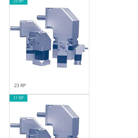
23 RP
23 RP
17 RP