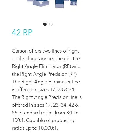
42 RP
Carson offers two lines of right
angle planetary gearheads, the
Right Angle Eliminator (RE) and
the Right Angle Precision (RP).
The Right Angle Eliminator line
is offered in sizes 17, 23 & 34.
The Right Angle Precision line is
offered in sizes 17, 23, 34, 42 &
56. Standard ratios from 3:1 to
100:1. Capable of producing
ratios up to 10,000:1.