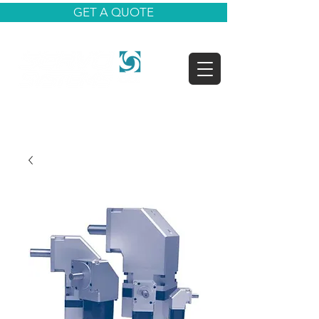
GET A QUOTE