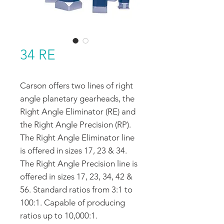
34 RE
Carson offers two lines of right
angle planetary gearheads, the
Right Angle Eliminator (RE) and
the Right Angle Precision (RP).
The Right Angle Eliminator line
is offered in sizes 17, 23 & 34.
The Right Angle Precision line is
offered in sizes 17, 23, 34, 42 &
56. Standard ratios from 3:1 to
100:1. Capable of producing
ratios up to 10,000:1.