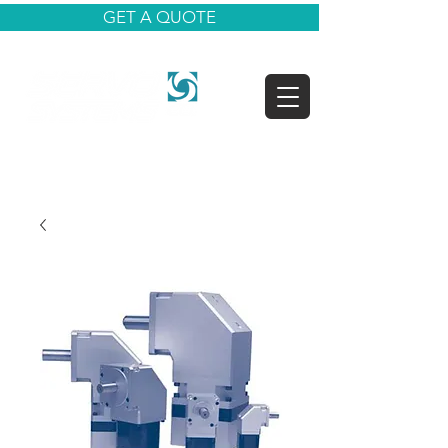
GET A QUOTE