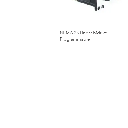
NEMA 23 Linear Mdrive
Programmable
FAQ
CONTACT
PRODUCTS
EXPERTS REVIEWS
© 2023 BY SERVO MOTORS.
WEBSITE DESIGN 