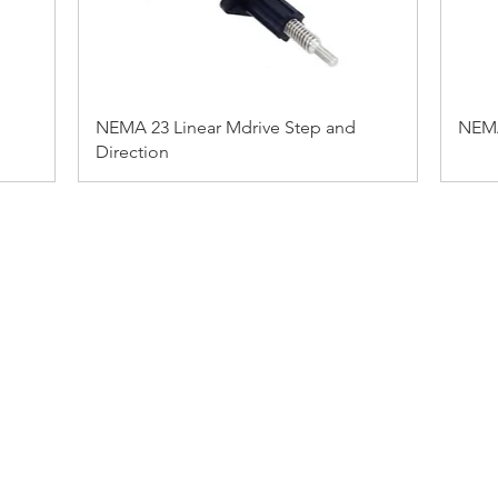
NEMA 23 Linear Mdrive Step and
NEMA
Direction
ADDRESS:
53 Green Pond Road, Suite #2
Rockaway, NJ 07866
CALL:
Toll Free: 800-922-1103
Outside U.S.: 973-335-1007
BY JKI MARKETING