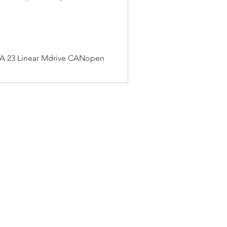
 23 Linear Mdrive CANopen