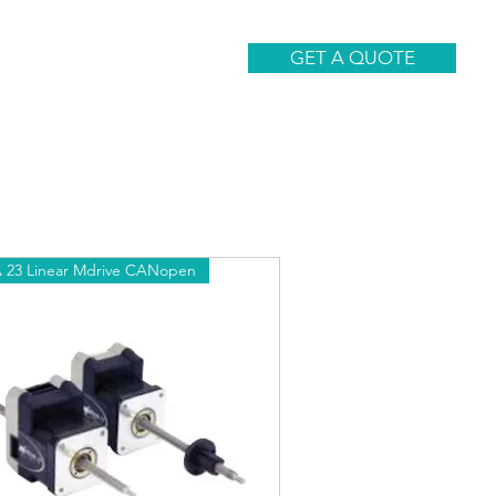
CONTACT
GET A QUOTE
23 Linear Mdrive CANopen