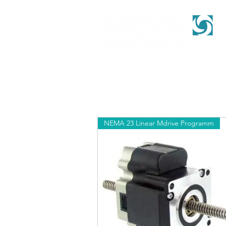
NEMA 23 Linear Mdrive Programm