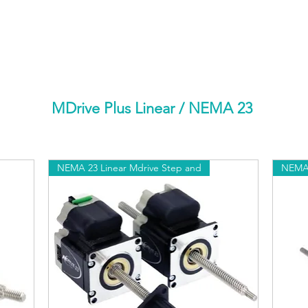
HOME
PRODUCTS BY BRAND
ABOUT US
MDrive Plus Linear
/ NEMA 23
NEMA 23 Linear Mdrive Step and
NEMA 