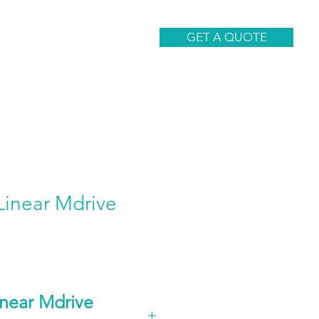
CONTACT
GET A QUOTE
inear Mdrive
near Mdrive