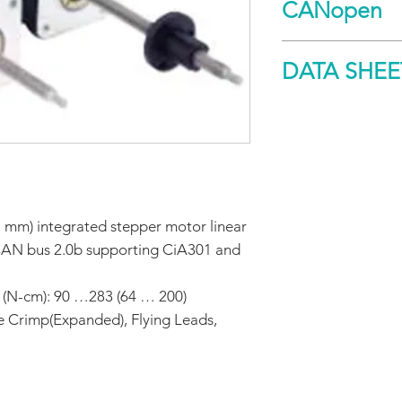
CANopen
Spec
DATA SHEE
Holding
torque
DOWNLOAD
Maximum
screw
misalignment
 mm) integrated stepper motor linear
Non-Captive
CAN bus 2.0b supporting CiA301 and
Maximum
thrust
 (N-cm): 90 …283 (64 … 200)
e Crimp(Expanded), Flying Leads,
Maximum
repeatability
General