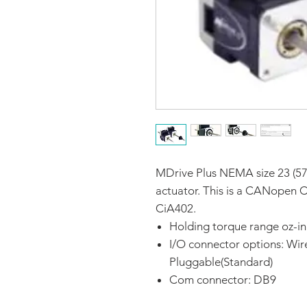
MDrive Plus NEMA size 23 (57
actuator. This is a CANopen 
CiA402.
Holding torque range oz-in
I/O connector options: Wir
Pluggable(Standard)
Com connector: DB9