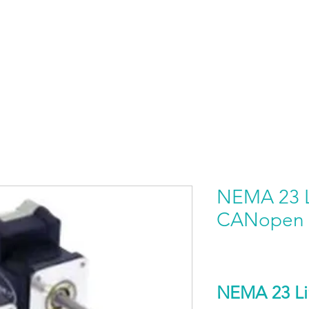
HOME
PRODUCTS BY BRAND
ABOUT US
NEMA 23 L
CANopen
NEMA 23 Li