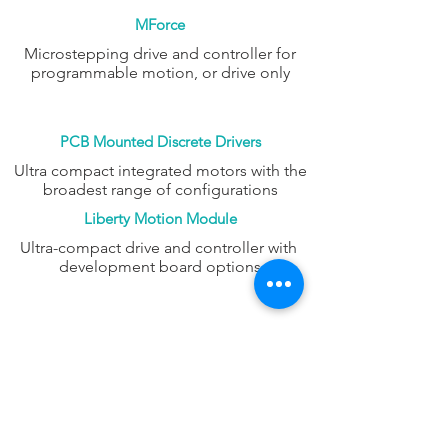
MForce
Microstepping drive and controller for
programmable motion, or drive only
PCB Mounted Discrete Drivers
Ultra compact integrated motors with the
broadest range of configurations
Liberty Motion Module
Ultra-compact drive and controller with
development board options
FAQ
CONTACT
PROD
UCTS
EXPERTS REVIEWS
ADDRESS:
53 Green Pond Road, Suite #2