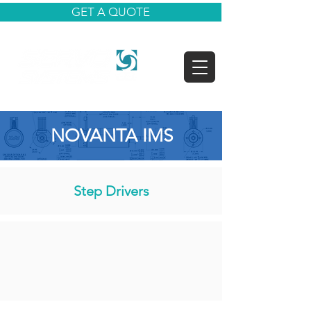
GET A QUOTE
NOVANTA IMS
Step Drivers