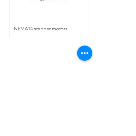
NEMA14 stepper motors
FAQ
CONTACT
PROD
UCTS
EXPERTS REVIEWS
ADDRESS:
53 Green Pond Road, Suite #2
Rockaway, NJ 07866
CALL:
Toll Free:
800-922-1103
Outside U.S.: 973-335-1007
© 2023 BY SERVO MOTORS.
WEBSITE
DESIGN BY JKI MARKETING