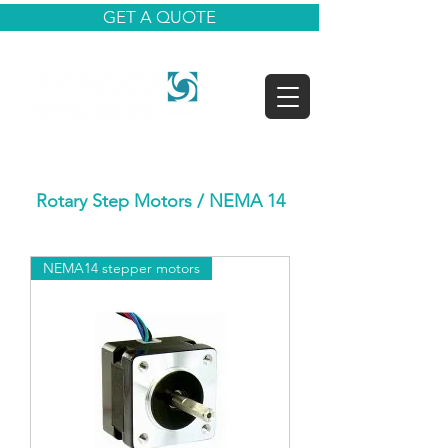
GET A QUOTE
Rotary Step Motors
/ NEMA 14
NEMA14 stepper motors