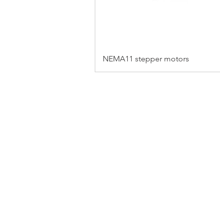
NEMA11 stepper motors
FAQ
CONTACT
PRODUCTS
EXPERTS REVIEWS
© 2023 BY SERVO MOTORS.
WEBSITE DESIGN 