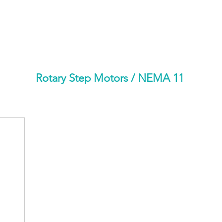
HOME
PRODUCTS BY BRAND
ABOUT US
Rotary Step Motors
/ NEMA 11