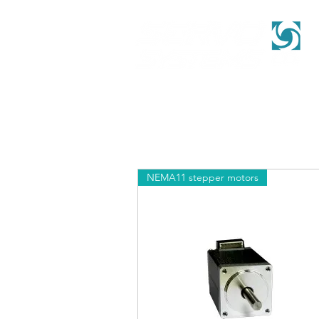
NEMA11 stepper motors