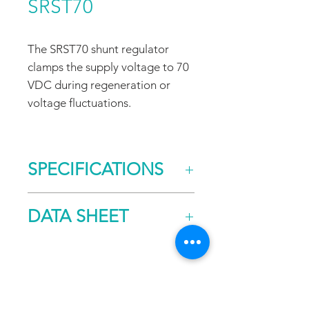
SRST70
The SRST70 shunt regulator
clamps the supply voltage to 70
VDC during regeneration or
voltage fluctuations.
SPECIFICATIONS
Clamping Voltage
70
DATA SHEET
Rated Dissipation
95
Capability (W)
DOWNLOAD
FAQ
CONTACT
PROD
Size (mm)
203.2 x
UCTS
108.0 x