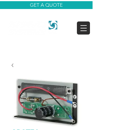
GET A QUOTE