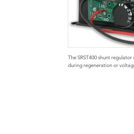
The SRST400 shunt regulator 
during regeneration or voltage