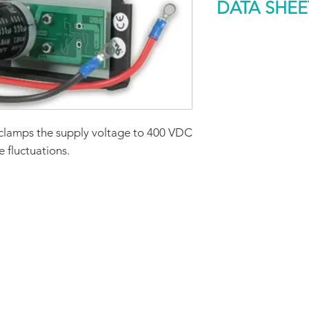
DATA SHEE
Rated Dissipation
Capability (W)
DOWNLOAD
Size (mm)
Weight (g)
clamps the supply voltage to 400 VDC
 fluctuations.