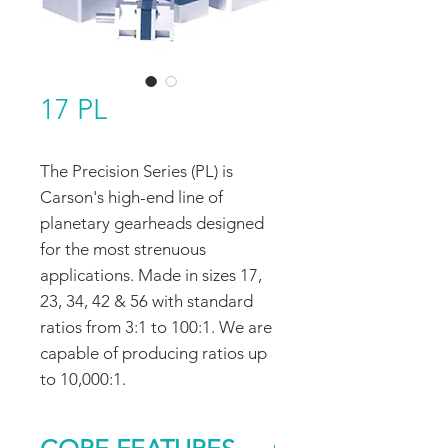
17 PL
The Precision Series (PL) is
Carson's high-end line of
planetary gearheads designed
for the most strenuous
applications. Made in sizes 17,
23, 34, 42 & 56 with standard
ratios from 3:1 to 100:1. We are
capable of producing ratios up
to 10,000:1.