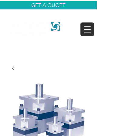
GET A QUOTE