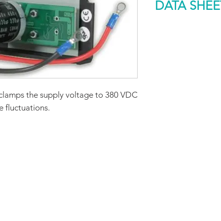
DATA SHEE
Rated Dissipation
Capability (W)
DOWNLOAD
Size (mm)
Weight (g)
clamps the supply voltage to 380 VDC
 fluctuations.