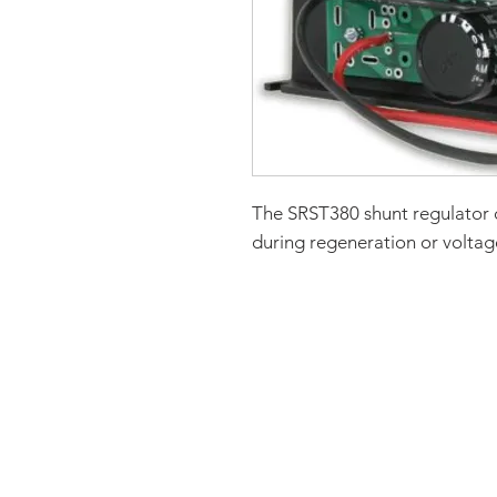
The SRST380 shunt regulator 
during regeneration or voltage