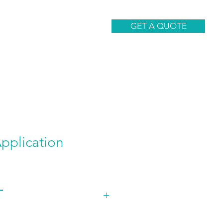
CONTACT
GET A QUOTE
plication
T