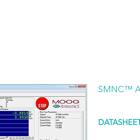
HOME
PRODUCTS BY BRAND
ABOUT US
SMNC™ Ap
DATASHEE
DOWNLOAD