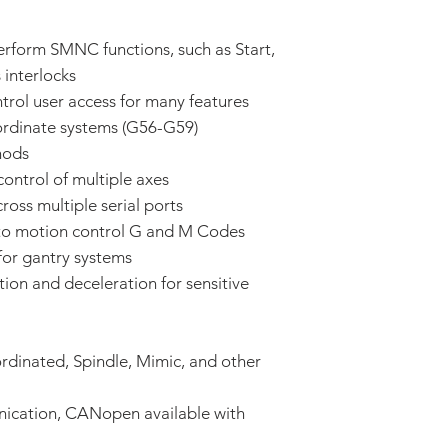
erform SMNC functions, such as Start,
 interlocks
trol user access for many features
oordinate systems (G56-G59)
hods
control of multiple axes
oss multiple serial ports
to motion control G and M Codes
for gantry systems
ion and deceleration for sensitive
ordinated, Spindle, Mimic, and other
ication, CANopen available with