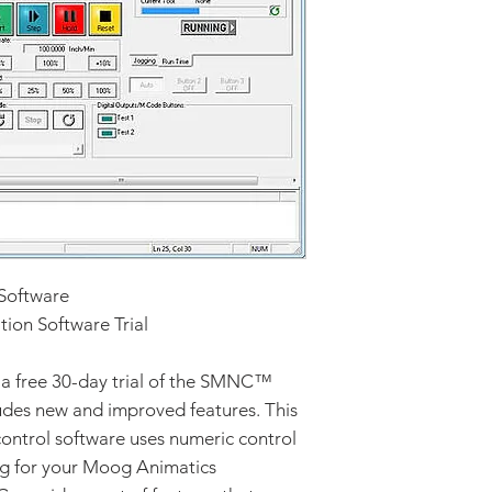
Software
on Software Trial
a free 30-day trial of the SMNC™
ludes new and improved features. This
ntrol software uses numeric control
ing for your Moog Animatics