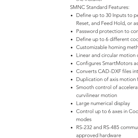
SMNC Standard Features:
Define up to 30 Inputs to p
Reset, and Feed Hold, or as
Password protection to con
Define up to 6 different c
Customizable homing met
Linear and circular motion 
Configures SmartMotors acr
Converts CAD-DXF files in
Duplication of axis motion 
Smooth control of accelerat
curvilinear motion
Large numerical display
Control up to 6 axes in Co
modes
RS-232 and RS-485 commun
approved hardware