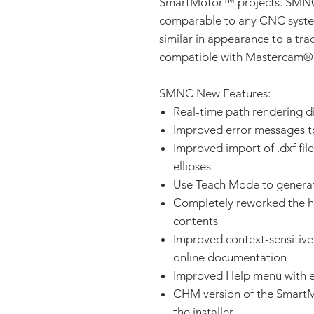
SmartMotor™ projects. SMNC p
comparable to any CNC system,
similar in appearance to a trad
compatible with Mastercam
SMNC New Features:
Real-time path rendering d
Improved error messages to 
Improved import of .dxf file
ellipses
Use Teach Mode to gener
Completely reworked the h
contents
Improved context-sensitive 
online documentation
Improved Help menu with en
CHM version of the SmartM
the installer