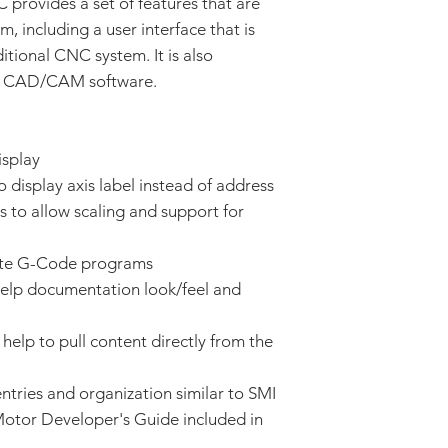
rovides a set of features that are
 including a user interface that is
itional CNC system. It is also
® CAD/CAM software.
isplay
display axis label instead of address
s to allow scaling and support for
ate G-Code programs
elp documentation look/feel and
help to pull content directly from the
tries and organization similar to SMI
otor Developer's Guide included in