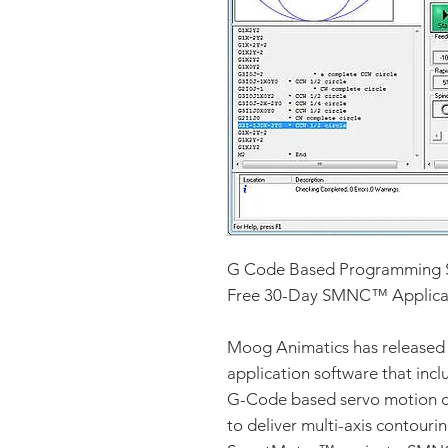
G Code Based Programming 
Free 30-Day SMNC™ Applicati
Moog Animatics has released 
application software that inc
G-Code based servo motion co
to deliver multi-axis contour