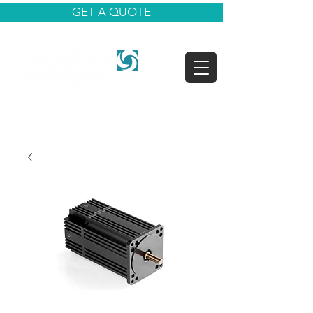
GET A QUOTE