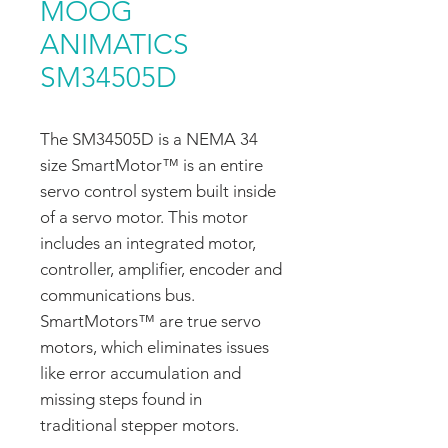
MOOG
ANIMATICS
SM34505D
The SM34505D is a NEMA 34
size SmartMotor™ is an entire
servo control system built inside
of a servo motor. This motor
includes an integrated motor,
controller, amplifier, encoder and
communications bus.
SmartMotors™ are true servo
motors, which eliminates issues
like error accumulation and
missing steps found in
traditional stepper motors.