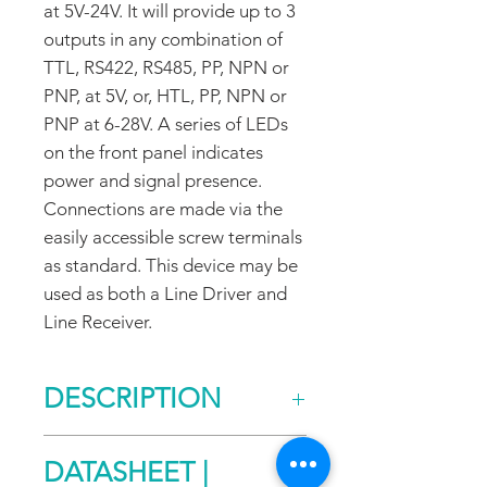
at 5V-24V. It will provide up to 3
outputs in any combination of
TTL, RS422, RS485, PP, NPN or
PNP, at 5V, or, HTL, PP, NPN or
PNP at 6-28V. A series of LEDs
on the front panel indicates
power and signal presence.
Connections are made via the
easily accessible screw terminals
as standard. This device may be
used as both a Line Driver and
Line Receiver.
DESCRIPTION
RX/TX Description
DATASHEET |
RX/TX products were designed to