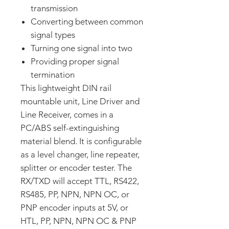
transmission
Converting between common
signal types
Turning one signal into two
Providing proper signal
termination
This lightweight DIN rail
mountable unit, Line Driver and
Line Receiver, comes in a
PC/ABS self-extinguishing
material blend. It is configurable
as a level changer, line repeater,
splitter or encoder tester. The
RX/TXD will accept TTL, RS422,
RS485, PP, NPN, NPN OC, or
PNP encoder inputs at 5V, or
HTL, PP, NPN, NPN OC & PNP