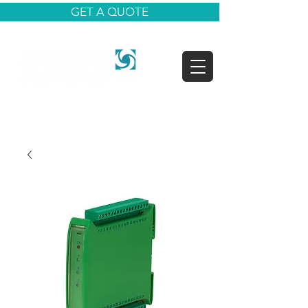
GET A QUOTE