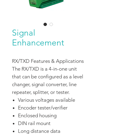
Signal
Enhancement
RX/TXD Features & Applications
The RX/TXD is a 4-in-one unit
that can be configured as a level
changer, signal converter, line
repeater, splitter, or tester.
Various voltages available
Encoder tester/verifier
Enclosed housing
DIN rail mount
Long distance data