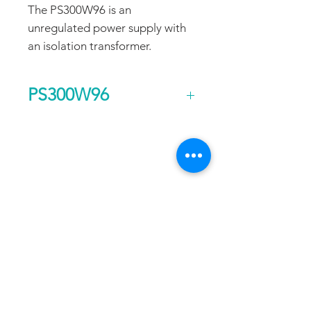
The PS300W96 is an
unregulated power supply with
an isolation transformer.
PS300W96
Output Voltage (DC)
96
FAQ
CONTACT
PROD
Current Continuous
3
UCTS
(A)
EXPERTS REVIEWS
Rated Power
0.3
ADDRESS:
Continuous (kw)
53 Green Pond Road, Suite #2
AC Input Phases
1
Rockaway, NJ 07866
CALL:
Additional Features
Isolation
Toll Free:
800-922-1103