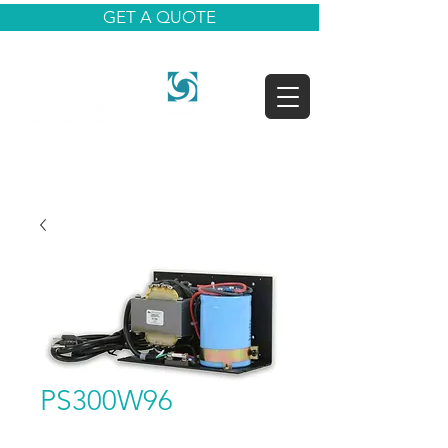
GET A QUOTE
PS300W96