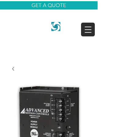
GET A QUOTE