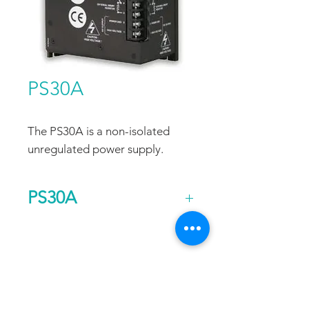
PS30A
The PS30A is a non-isolated
unregulated power supply.
PS30A
Output
340
Voltage
FAQ
CONTACT
PROD
(DC)
UCTS
Current
15
EXPERTS REVIEWS