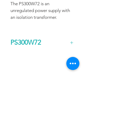
The PS300W72 is an
unregulated power supply with
an isolation transformer.
PS300W72
Output Voltage (DC)
72
FAQ
CONTACT
PROD
Current Continuous
3
UCTS
(A)
EXPERTS REVIEWS
Rated Power
0.3
ADDRESS:
Continuous (kw)
53 Green Pond Road, Suite #2
AC Input Phases
1
Rockaway, NJ 07866
CALL:
Additional Features
Isolation