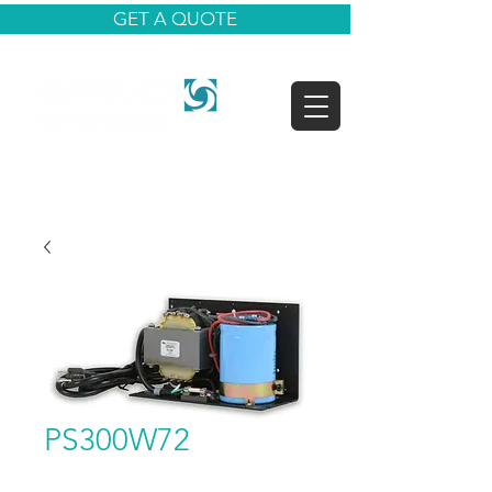
GET A QUOTE
PS300W72