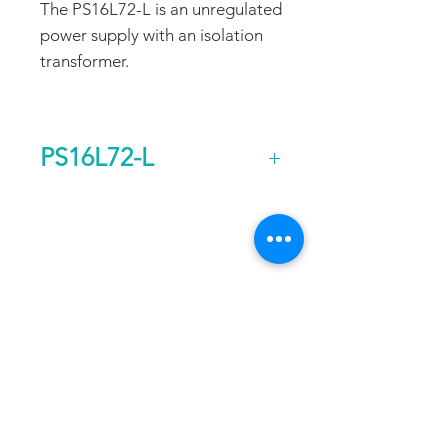
The PS16L72-L is an unregulated
power supply with an isolation
transformer.
PS16L72-L
Output Voltage (DC)
72
FAQ
CONTACT
PROD
Current Continuous
11
UCTS
(A)
EXPERTS REVIEWS
Rated Power
0.8
ADDRESS:
Continuous (kw)
53 Green Pond Road, Suite #2
AC Input Phases
1
Rockaway, NJ 07866
CALL:
Additional Features
Isolation