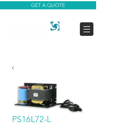
GET A QUOTE
PS16L72-L