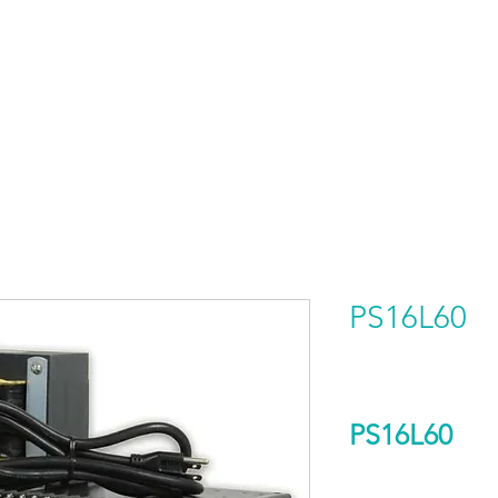
HOME
PRODUCTS BY BRAND
ABOUT US
PS16L60
PS16L60
Output Voltage (D