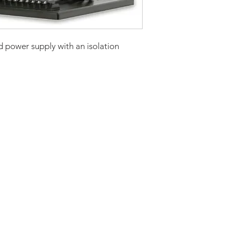
Current Continuou
Rated Power
 power supply with an isolation
Continuous (kw)
AC Input Phases
Additional Featur