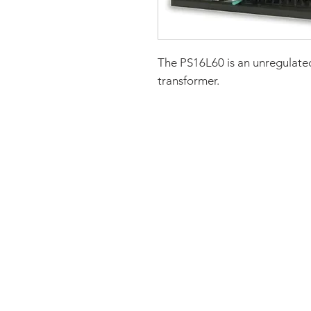
The PS16L60 is an unregulated
transformer.