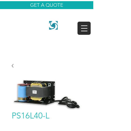
GET A QUOTE
PS16L40-L