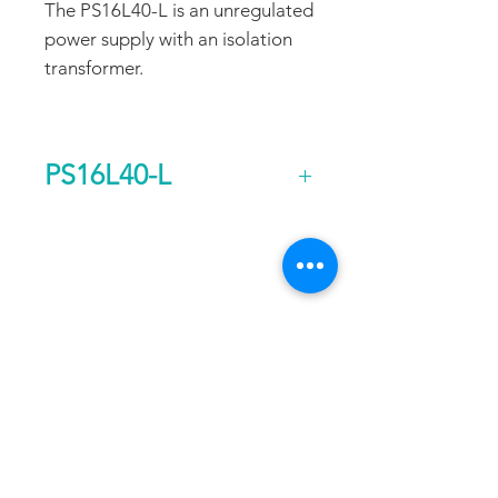
The PS16L40-L is an unregulated
power supply with an isolation
transformer.
PS16L40-L
Output Voltage (DC)
40
FAQ
CONTACT
PROD
Current Continuous
20
UCTS
(A)
EXPERTS REVIEWS
Rated Power
0.8
ADDRESS:
Continuous (kw)
53 Green Pond Road, Suite #2
AC Input Phases
1
Rockaway, NJ 07866
CALL:
Additional Features
Isolation