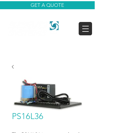
GET A QUOTE
PS16L36