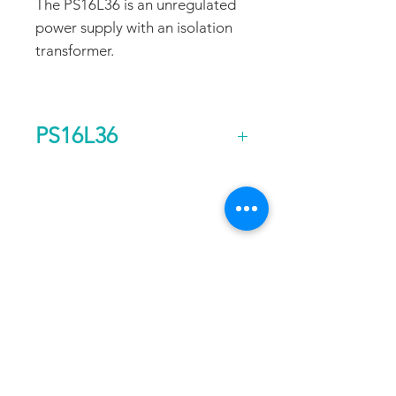
The PS16L36 is an unregulated
power supply with an isolation
transformer.
PS16L36
Output Voltage (DC)
36
FAQ
CONTACT
PROD
Current Continuous
22
UCTS
(A)
EXPERTS REVIEWS
Rated Power
0.8
ADDRESS:
Continuous (kw)
53 Green Pond Road, Suite #2
AC Input Phases
1
Rockaway, NJ 07866
CALL:
Additional Features
Isolation
Toll Free:
800-922-1103