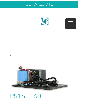
GET A QUOTE
PS16H160