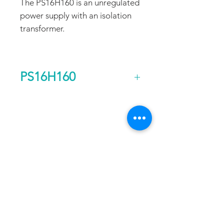
The PS16H160 is an unregulated
power supply with an isolation
transformer.
PS16H160
Output Voltage (DC)
160
FAQ
CONTACT
PROD
Current Continuous
5
UCTS
(A)
EXPERTS REVIEWS
Rated Power
0.8
ADDRESS:
Continuous (kw)
53 Green Pond Road, Suite #2
AC Input Phases
1
Rockaway, NJ 07866
CALL:
Additional Features
Isolation
Toll Free:
800-922-1103