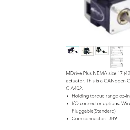
MDrive Plus NEMA size 17 (42
actuator. This is a CANopen 
CiA402.
Holding torque range oz-in
I/O connector options: Wir
Pluggable(Standard)
Com connector: DB9