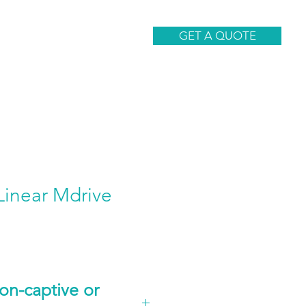
CONTACT
GET A QUOTE
inear Mdrive
n-captive or