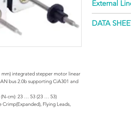
External Li
Spec
DATA SHEE
Holding
torque
DOWNLOAD
Maximum
screw
misalignment
 mm) integrated stepper motor linear
Non-Captive
CAN bus 2.0b supporting CiA301 and
Maximum
thrust
 (N-cm): 23 … 53 (23 … 53)
e Crimp(Expanded), Flying Leads,
Maximum
repeatability
General