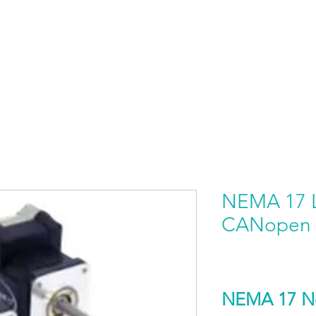
HOME
PRODUCTS BY BRAND
ABOUT US
NEMA 17 L
CANopen
NEMA 17 No