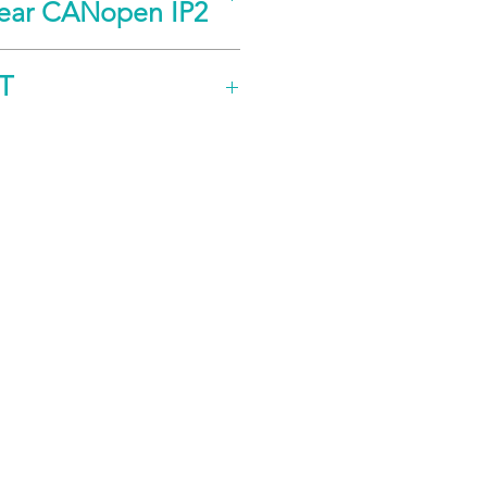
near CANopen IP2
Notes
Value
T
oz-in
29
N-cm
20
°
±1
Notes
Value
lbs
50
kg
22
in
0.005
mm
0.127
Notes
Value