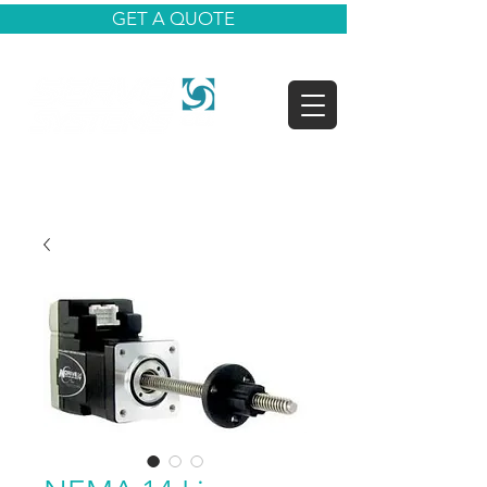
GET A QUOTE