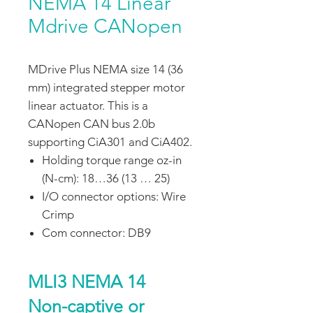
NEMA 14 Linear
Mdrive CANopen
MDrive Plus NEMA size 14 (36
mm) integrated stepper motor
linear actuator. This is a
CANopen CAN bus 2.0b
supporting CiA301 and CiA402.
Holding torque range oz-in
(N-cm): 18…36 (13 … 25)
I/O connector options: Wire
Crimp
Com connector: DB9
MLI3 NEMA 14
Non-captive or