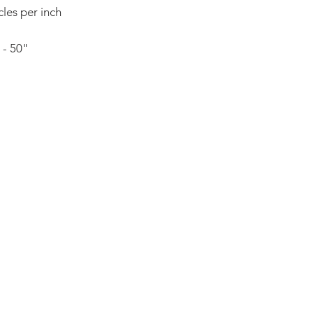
resolutions, and ma
cles per inch
the versatility of t
 - 50"
ADDRESS:
53 Green Pond Road, Suite #2
Rockaway, NJ 07866
CALL:
Toll Free: 800-922-1103
Outside U.S.: 973-335-1007