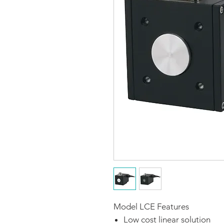
Model LCE Features
Low cost linear solution