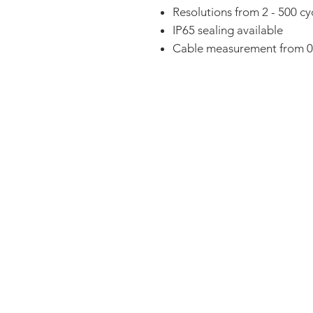
Resolutions from 2 - 500 cy
IP65 sealing available
Cable measurement from 0
FAQ
CONTACT
PRODUCTS
EXPERTS REVIEWS