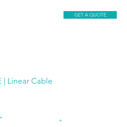
CONTACT
GET A QUOTE
| Linear Cable
T