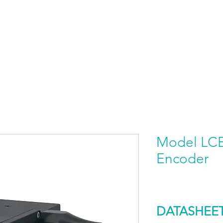
HOME
PRODUCTS BY BRAND
ABOUT US
Model LCE 
Encoder
DATASHEE