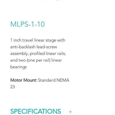
MLPS-1-10
1 inch travel linear stage with
anti-backlash lead-screw
assembly, profiled linear rails,
and two (one per rail) linear
bearings
Motor Mount:
Standard NEMA
23
SPECIFICATIONS