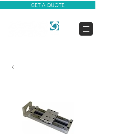
GET A QUOTE