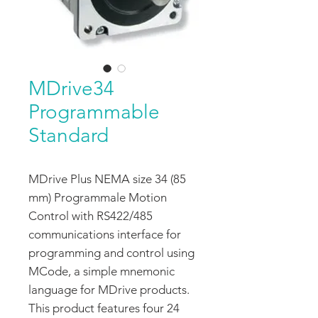
MDrive34
Programmable
Standard
MDrive Plus NEMA size 34 (85
mm) Programmale Motion
Control with RS422/485
communications interface for
programming and control using
MCode, a simple mnemonic
language for MDrive products.
This product features four 24