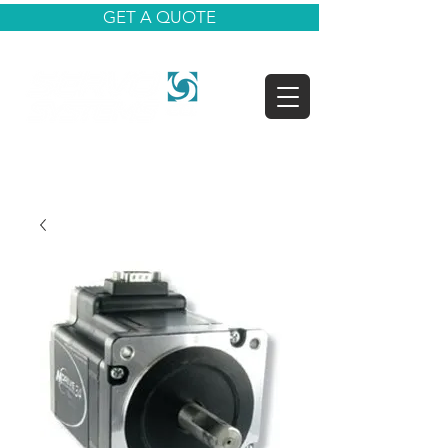
GET A QUOTE