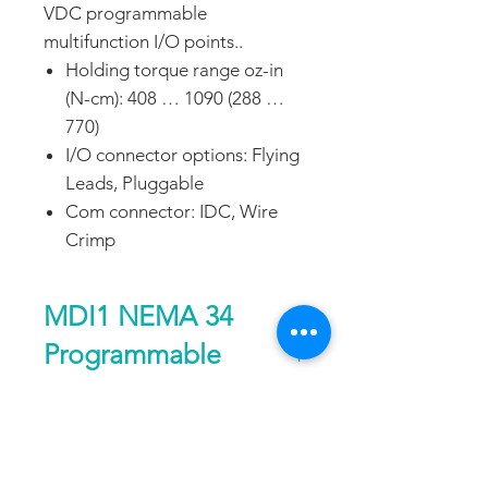
VDC programmable
multifunction I/O points..
Holding torque range oz-in
(N-cm): 408 … 1090 (288 …
770)
I/O connector options: Flying
Leads, Pluggable
Com connector: IDC, Wire
Crimp
MDI1 NEMA 34
Programmable
Motion Control IP20
Performance
notes
Single
Double
DATA SHEET
Length
Length