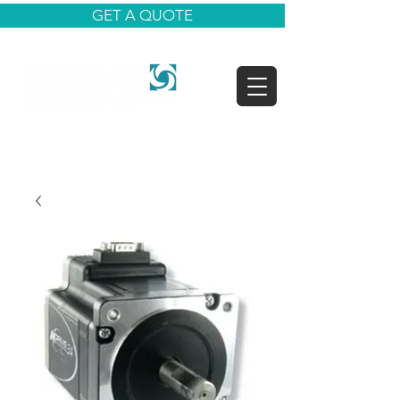
GET A QUOTE