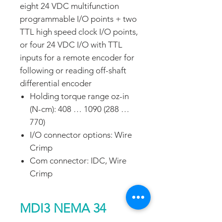
eight 24 VDC multifunction
programmable I/O points + two
TTL high speed clock I/O points,
or four 24 VDC I/O with TTL
inputs for a remote encoder for
following or reading off-shaft
differential encoder
Holding torque range oz-in
(N-cm): 408 … 1090 (288 …
770)
I/O connector options: Wire
Crimp
Com connector: IDC, Wire
Crimp
MDI3 NEMA 34