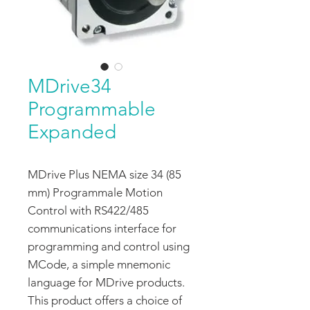
MDrive34
Programmable
Expanded
MDrive Plus NEMA size 34 (85
mm) Programmale Motion
Control with RS422/485
communications interface for
programming and control using
MCode, a simple mnemonic
language for MDrive products.
This product offers a choice of