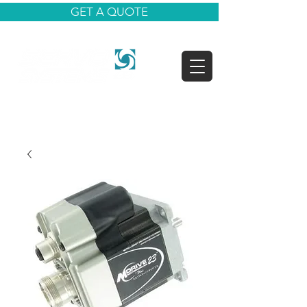
GET A QUOTE