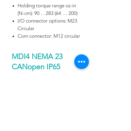
Holding torque range oz-in
(N-cm): 90 …283 (64 … 200)
I/O connector options: M23
Circular
Com connector: M12 circular
MDI4 NEMA 23
CANopen IP65
Performance
notes
Single
Double
DATA SHEET
Length
Length
Holding torque
[oz-
90
144
DOWNLOAD
in]
64
102
FAQ
CONTACT
PROD
{N-
UCTS
cm]
EXPERTS REVIEWS