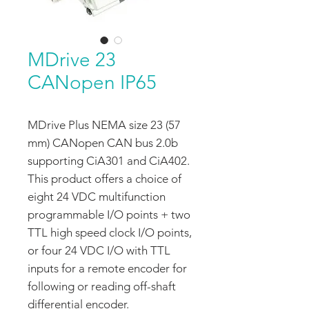
MDrive 23
CANopen IP65
MDrive Plus NEMA size 23 (57
mm) CANopen CAN bus 2.0b
supporting CiA301 and CiA402.
This product offers a choice of
eight 24 VDC multifunction
programmable I/O points + two
TTL high speed clock I/O points,
or four 24 VDC I/O with TTL
inputs for a remote encoder for
following or reading off-shaft
differential encoder.