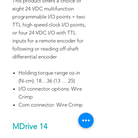
This product offers a choice of
eight 24 VDC multifunction
programmable I/O points + two
TTL high speed clock I/O points,
or four 24 VDC I/O with TTL
inputs for a remote encoder for
following or reading off-shaft
differential encoder
Holding torque range oz-in
(N-cm): 18…36 (13 … 25)
I/O connector options: Wire
Crimp
Com connector: Wire Crimp
MDrive 14
Programmable