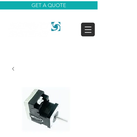
GET A QUOTE