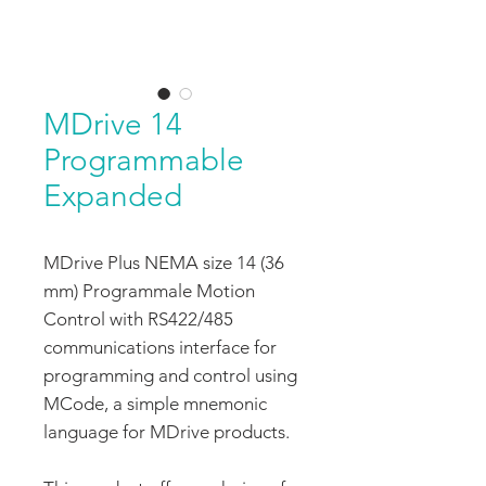
MDrive 14
Programmable
Expanded
MDrive Plus NEMA size 14 (36
mm) Programmale Motion
Control with RS422/485
communications interface for
programming and control using
MCode, a simple mnemonic
language for MDrive products.