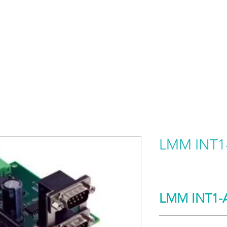
HOME
PRODUCTS BY BRAND
ABOUT US
LMM INT1
LMM INT1-
Detail