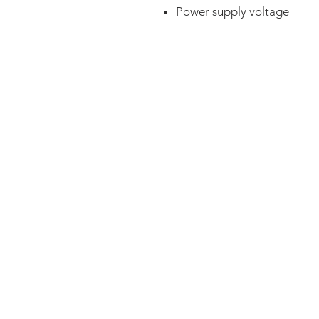
Power supply voltage
FAQ
CONTACT
PRODUCTS
EXPERTS REVIEWS