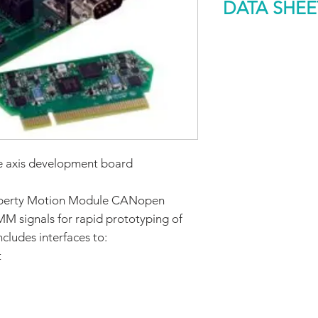
DATA SHEE
Type
DOWNLOAD
Function
Applicable produc
Part number
axis development board
 Liberty Motion Module CANopen
MM signals for rapid prototyping of
cludes interfaces to:
t