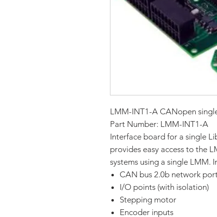
LMM-INT1-A CANopen single 
Part Number: LMM-INT1-A
Interface board for a single
provides easy access to the L
systems using a single LMM. In
CAN bus 2.0b network por
I/O points (with isolation)
Stepping motor
Encoder inputs